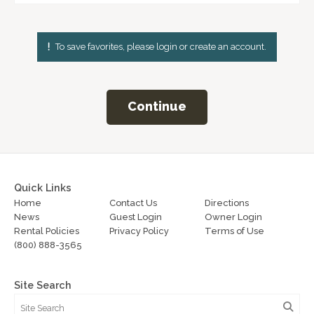
To save favorites, please login or create an account.
Continue
Quick Links
Home
Contact Us
Directions
News
Guest Login
Owner Login
Rental Policies
Privacy Policy
Terms of Use
(800) 888-3565
Site Search