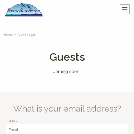
\
Home
Guest Login
Guests
Coming soon...
What is your email address?
EMAIL