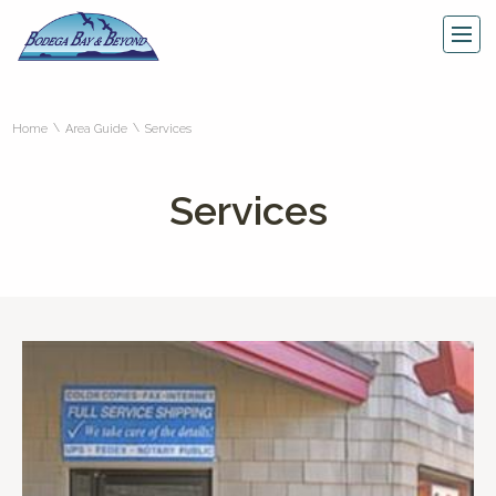
\
\
Home
Area Guide
Services
Services