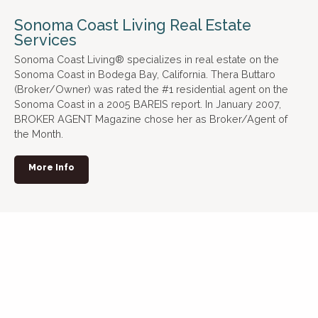
Sonoma Coast Living Real Estate
Services
Sonoma Coast Living® specializes in real estate on the
Sonoma Coast in Bodega Bay, California. Thera Buttaro
(Broker/Owner) was rated the #1 residential agent on the
Sonoma Coast in a 2005 BAREIS report. In January 2007,
BROKER AGENT Magazine chose her as Broker/Agent of
the Month.
More Info