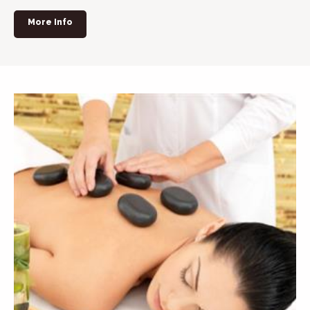
More Info