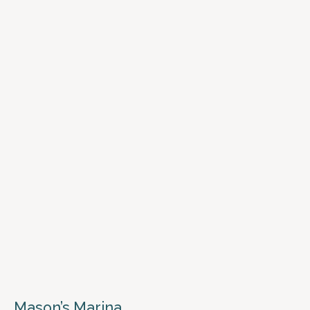
Mason’s Marina