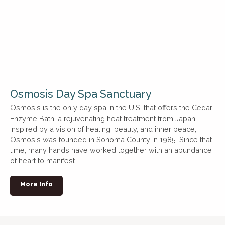
Osmosis Day Spa Sanctuary
Osmosis is the only day spa in the U.S. that offers the Cedar
Enzyme Bath, a rejuvenating heat treatment from Japan.
Inspired by a vision of healing, beauty, and inner peace,
Osmosis was founded in Sonoma County in 1985. Since that
time, many hands have worked together with an abundance
of heart to manifest...
More Info