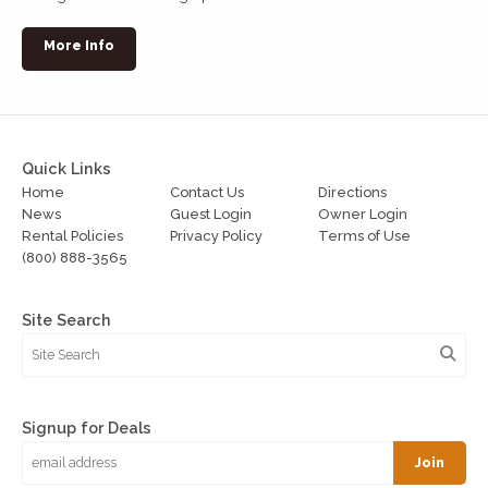
More Info
Quick Links
Home
Contact Us
Directions
News
Guest Login
Owner Login
Rental Policies
Privacy Policy
Terms of Use
(800) 888-3565
Site Search
Signup for Deals
Join