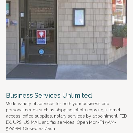
Business Services Unlimited
Wide variety of services for both your business and
personal needs such as shipping, photo copying, internet
access, office supplies, notary services by appointment, FED
EX, UPS, US MAIL and fax services. Open Mon-Fri 9AM-
5:00PM. Closed Sat/Sun.