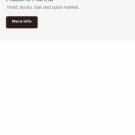
Hoist, docks, fuel and quick market.
More Info