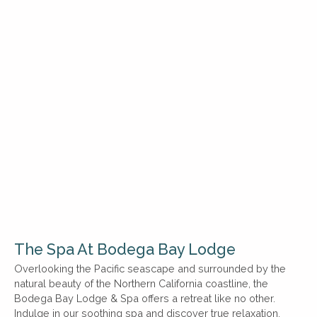
The Spa At Bodega Bay Lodge
Overlooking the Pacific seascape and surrounded by the
natural beauty of the Northern California coastline, the
Bodega Bay Lodge & Spa offers a retreat like no other.
Indulge in our soothing spa and discover true relaxation.