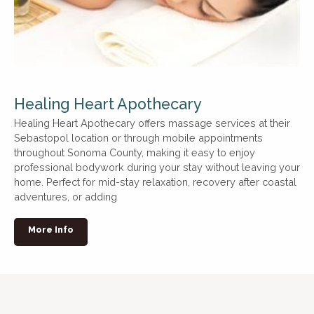
Healing Heart Apothecary
Healing Heart Apothecary offers massage services at their
Sebastopol location or through mobile appointments
throughout Sonoma County, making it easy to enjoy
professional bodywork during your stay without leaving your
home. Perfect for mid-stay relaxation, recovery after coastal
adventures, or adding
More Info