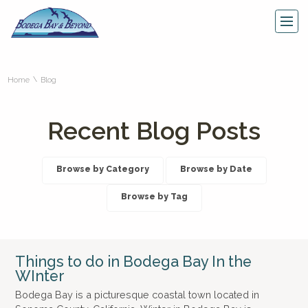
\
Home
Blog
Recent Blog Posts
Browse by Category
Browse by Date
Browse by Tag
Things to do in Bodega Bay In the
WInter
Bodega Bay is a picturesque coastal town located in