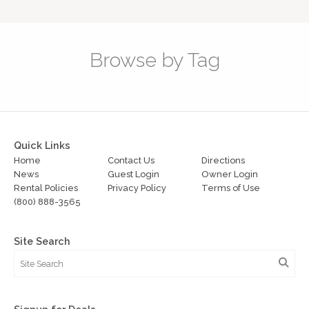
Browse by Tag
Quick Links
Home
Contact Us
Directions
News
Guest Login
Owner Login
Rental Policies
Privacy Policy
Terms of Use
(800) 888-3565
Site Search