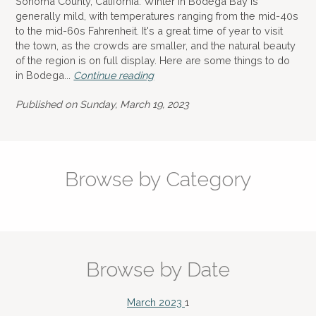
Sonoma County, California. Winter in Bodega Bay is
generally mild, with temperatures ranging from the mid-40s
to the mid-60s Fahrenheit. It's a great time of year to visit
the town, as the crowds are smaller, and the natural beauty
of the region is on full display. Here are some things to do
in Bodega...
Continue reading
Published on Sunday, March 19, 2023
Browse by Category
Browse by Date
March 2023
1