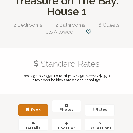
Treasure on The Bay:
House 1
2 Bedrooms
2 Bathrooms
6 Guests
Pets Allowed
Standard Rates
Two Nights = $550, Extra Night = $250, Week = $1,550,
Stays over holidays are an additional 15%
Book
Photos
Rates
Details
Location
Questions