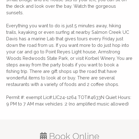
the deck and look over the bay. Watch the gorgeous
sunsets.
Everything you want to do is just 5 minutes away, hiking
trails, kayaking or even surfing at nearby Salmon Creek UC
Davis has a marine Lab that gives tours every Friday just
down the road from us. If you want more to do just hop into
your car and go to Point Reyes Light house, Armstrong
Woods Redwoods State Park, or visit Korbel Winery. You are
steps away from the party boats if you want to book a
fishing trip. There are gift shops up the road that have
wonderful items to look at or buy. There are several
restaurants with a variety of foods and 2 coffee shops.
Permit #: exempt Lic#:LIC24-1264 TOT#4633N Quiet Hours:
9 PM to 7 AM max vehicles :2 (no amplified music allowed)
Book Online