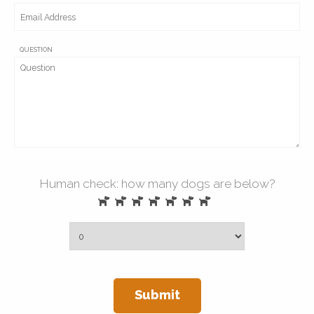
QUESTION
Human check: how many dogs are below?
Submit