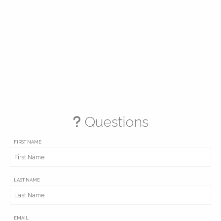
Questions
FIRST NAME
LAST NAME
EMAIL