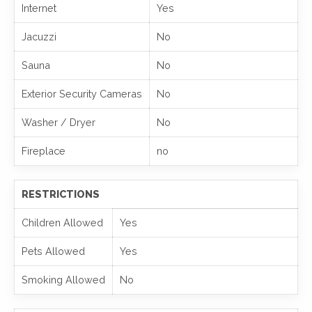
Internet
Yes
Jacuzzi
No
Sauna
No
Exterior Security Cameras
No
Washer / Dryer
No
Fireplace
no
RESTRICTIONS
Children Allowed
Yes
Pets Allowed
Yes
Smoking Allowed
No