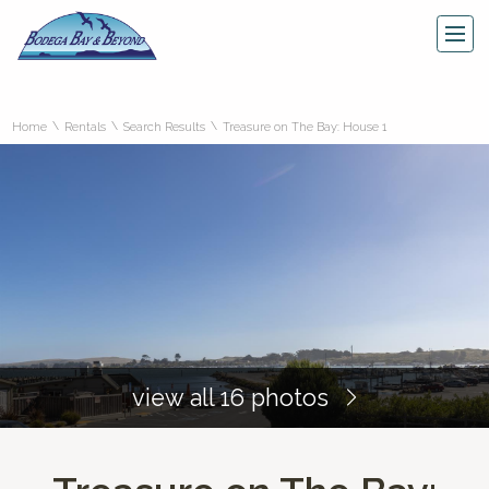
\
\
\
Home
Rentals
Search Results
Treasure on The Bay: House 1
view all 16 photos