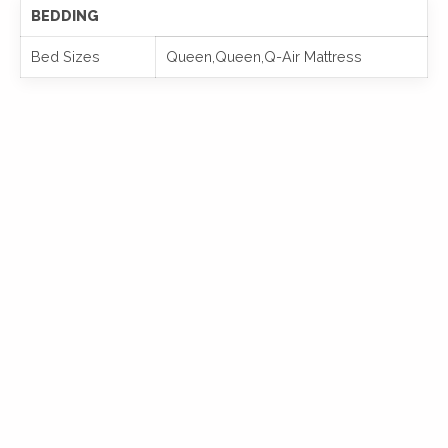
BEDDING
Bed Sizes
Queen,Queen,Q-Air Mattress