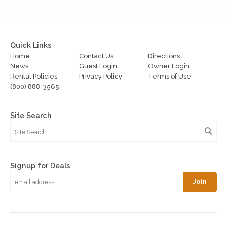
Quick Links
Home
Contact Us
Directions
News
Guest Login
Owner Login
Rental Policies
Privacy Policy
Terms of Use
(800) 888-3565
Site Search
Signup for Deals
Join