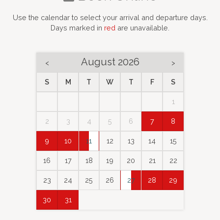
Use the calendar to select your arrival and departure days.
Days marked in
red
are unavailable.
August 2026
<
>
S
M
T
W
T
F
S
1
2
3
4
5
6
7
8
9
10
11
12
13
14
15
16
17
18
19
20
21
22
23
24
25
26
27
28
29
30
31