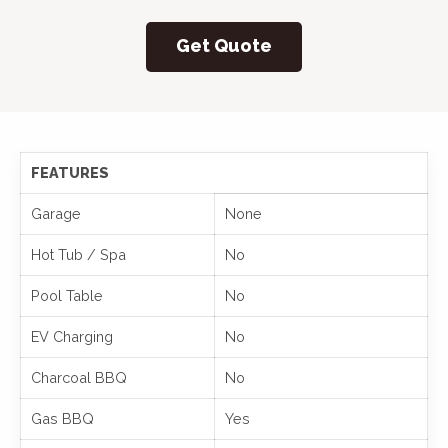
Get Quote
FEATURES
Garage
None
Hot Tub / Spa
No
Pool Table
No
EV Charging
No
Charcoal BBQ
No
Gas BBQ
Yes