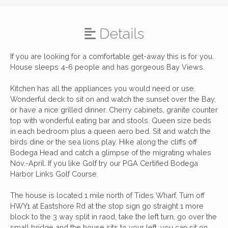
Details
If you are looking for a comfortable get-away this is for you.
House sleeps 4-6 people and has gorgeous Bay Views.
Kitchen has all the appliances you would need or use.
Wonderful deck to sit on and watch the sunset over the Bay,
or have a nice grilled dinner. Cherry cabinets, granite counter
top with wonderful eating bar and stools. Queen size beds
in each bedroom plus a queen aero bed. Sit and watch the
birds dine or the sea lions play. Hike along the cliffs off
Bodega Head and catch a glimpse of the migrating whales
Nov.-April. If you like Golf try our PGA Certified Bodega
Harbor Links Golf Course.
The house is located 1 mile north of Tides Wharf, Turn off
HWY1 at Eastshore Rd at the stop sign go straight 1 more
block to the 3 way split in raod, take the left turn, go over the
small bridge and the house sits to your left, you can sit on